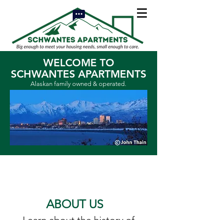
WELCOME TO
SCHWANTES APARTMENTS
Alaskan family owned & operated.
ABOUT US