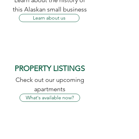
Learn about the history of
this Alaskan small business
Learn about us
PROPERTY LISTINGS
Check out our upcoming
apartments
What's available now?