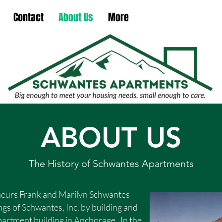
Contact
About Us
More
ABOUT US
The History of Schwantes Apartments
neurs Frank and Marilyn Schwantes
gs of Schwantes, Inc. by building and
apartment building in Anchorage. In the