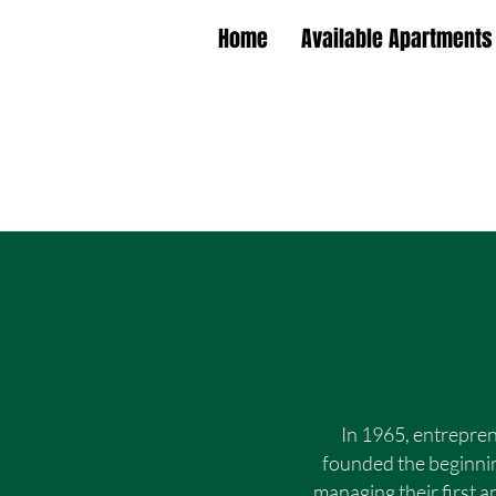
Home
Available Apartments
In 1965, entrepre
founded the beginnin
managing their first 