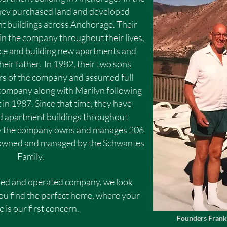
they purchased land and developed
 buildings across Anchorage. Their
in the company throughout their lives,
e and building new apartments and
eir father. In 1982, their two sons
s of the company and assumed full
 company along with Marilyn following
 in 1987. Since that time, they have
ld apartment buildings throughout
y the company owns and manages 206
ll owned and managed by the Schwantes
Family.
ed and operated company, we look
ou find the perfect home, where your
 is our first concern.
Founders Frank