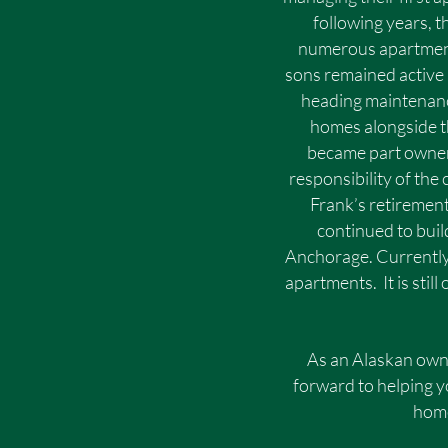
following years, 
numerous apartment
sons remained active 
heading maintenanc
homes alongside th
became part owner
responsibility of the
Frank’s retirement
continued to bui
Anchorage. Currentl
apartments. It is sti
As an Alaskan own
forward to helping y
home