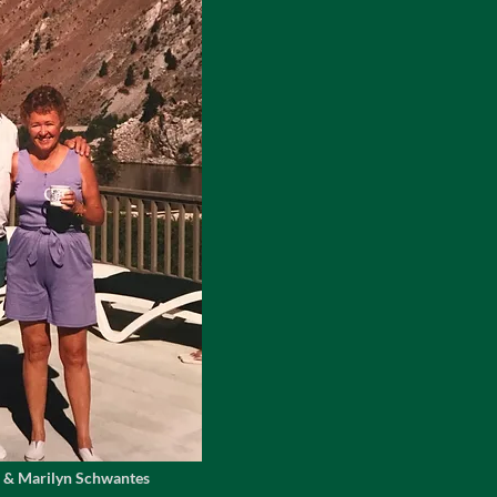
 & Marilyn Schwantes